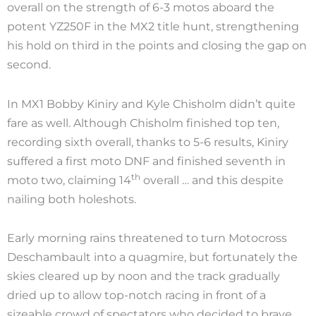
overall on the strength of 6-3 motos aboard the
potent YZ250F in the MX2 title hunt, strengthening
his hold on third in the points and closing the gap on
second.
In MX1 Bobby Kiniry and Kyle Chisholm didn’t quite
fare as well. Although Chisholm finished top ten,
recording sixth overall, thanks to 5-6 results, Kiniry
suffered a first moto DNF and finished seventh in
th
moto two, claiming 14
overall … and this despite
nailing both holeshots.
Early morning rains threatened to turn Motocross
Deschambault into a quagmire, but fortunately the
skies cleared up by noon and the track gradually
dried up to allow top-notch racing in front of a
sizeable crowd of spectators who decided to brave