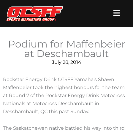
Skip
to
content
Podium for Maffenbeier
at Deschambault
July 28, 2014
Rockstar Energy Drink OTSFF Yamaha’s Shawn
Maffenbeier took the highest honours for the team
at Round 7 of the Rockstar Energy Drink Motocross
Nationals at Motocross Deschambault in
Deschambault, QC this past Sunday.
The Saskatchewan native battled his way into third