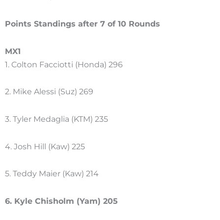
Points Standings after 7 of 10 Rounds
MX1
1. Colton Facciotti (Honda) 296
2. Mike Alessi (Suz) 269
3. Tyler Medaglia (KTM) 235
4. Josh Hill (Kaw) 225
5. Teddy Maier (Kaw) 214
6. Kyle Chisholm (Yam) 205