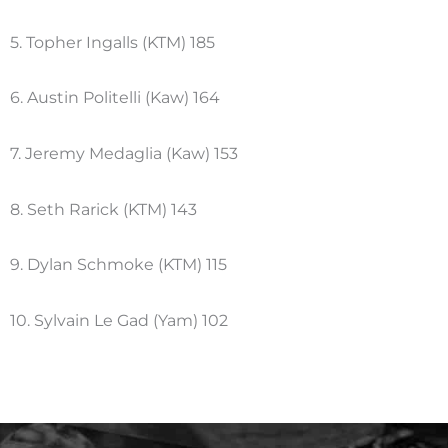
5. Topher Ingalls (KTM) 185
6. Austin Politelli (Kaw) 164
7. Jeremy Medaglia (Kaw) 153
8. Seth Rarick (KTM) 143
9. Dylan Schmoke (KTM) 115
10. Sylvain Le Gad (Yam) 102