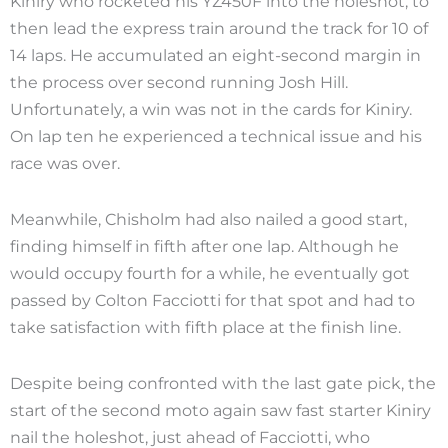
Kiniry who rocketed his YZ450F into the holeshot, to
then lead the express train around the track for 10 of
14 laps. He accumulated an eight-second margin in
the process over second running Josh Hill.
Unfortunately, a win was not in the cards for Kiniry.
On lap ten he experienced a technical issue and his
race was over.
Meanwhile, Chisholm had also nailed a good start,
finding himself in fifth after one lap. Although he
would occupy fourth for a while, he eventually got
passed by Colton Facciotti for that spot and had to
take satisfaction with fifth place at the finish line.
Despite being confronted with the last gate pick, the
start of the second moto again saw fast starter Kiniry
nail the holeshot, just ahead of Facciotti, who