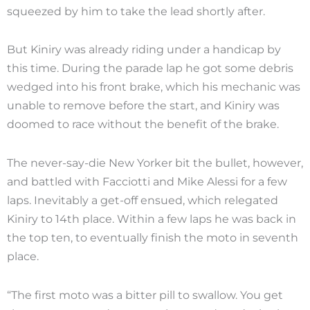
squeezed by him to take the lead shortly after.
But Kiniry was already riding under a handicap by
this time. During the parade lap he got some debris
wedged into his front brake, which his mechanic was
unable to remove before the start, and Kiniry was
doomed to race without the benefit of the brake.
The never-say-die New Yorker bit the bullet, however,
and battled with Facciotti and Mike Alessi for a few
laps. Inevitably a get-off ensued, which relegated
Kiniry to 14th place. Within a few laps he was back in
the top ten, to eventually finish the moto in seventh
place.
“The first moto was a bitter pill to swallow. You get