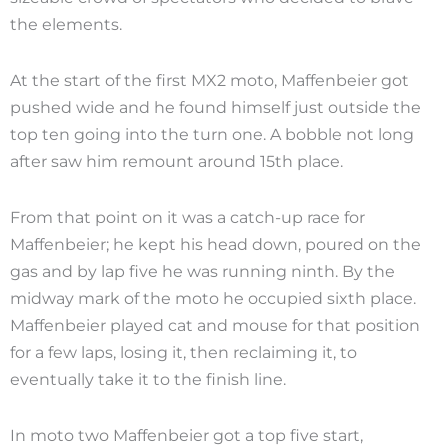
the elements.
At the start of the first MX2 moto, Maffenbeier got
pushed wide and he found himself just outside the
top ten going into the turn one. A bobble not long
after saw him remount around 15th place.
From that point on it was a catch-up race for
Maffenbeier; he kept his head down, poured on the
gas and by lap five he was running ninth. By the
midway mark of the moto he occupied sixth place.
Maffenbeier played cat and mouse for that position
for a few laps, losing it, then reclaiming it, to
eventually take it to the finish line.
In moto two Maffenbeier got a top five start,