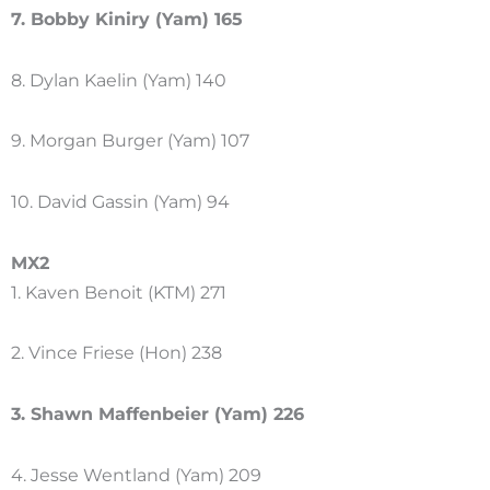
7. Bobby Kiniry (Yam) 165
8. Dylan Kaelin (Yam) 140
9. Morgan Burger (Yam) 107
10. David Gassin (Yam) 94
MX2
1. Kaven Benoit (KTM) 271
2. Vince Friese (Hon) 238
3. Shawn Maffenbeier (Yam) 226
4. Jesse Wentland (Yam) 209