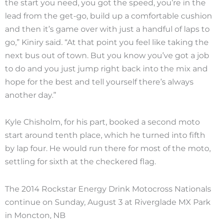
the start you need, you got the speed, you’re in the
lead from the get-go, build up a comfortable cushion
and then it’s game over with just a handful of laps to
go,” Kiniry said. “At that point you feel like taking the
next bus out of town. But you know you’ve got a job
to do and you just jump right back into the mix and
hope for the best and tell yourself there’s always
another day.”
Kyle Chisholm, for his part, booked a second moto
start around tenth place, which he turned into fifth
by lap four. He would run there for most of the moto,
settling for sixth at the checkered flag.
The 2014 Rockstar Energy Drink Motocross Nationals
continue on Sunday, August 3 at Riverglade MX Park
in Moncton, NB