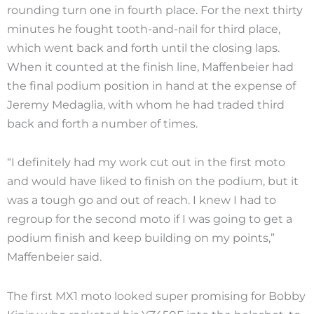
rounding turn one in fourth place. For the next thirty
minutes he fought tooth-and-nail for third place,
which went back and forth until the closing laps.
When it counted at the finish line, Maffenbeier had
the final podium position in hand at the expense of
Jeremy Medaglia, with whom he had traded third
back and forth a number of times.
“I definitely had my work cut out in the first moto
and would have liked to finish on the podium, but it
was a tough go and out of reach. I knew I had to
regroup for the second moto if I was going to get a
podium finish and keep building on my points,”
Maffenbeier said.
The first MX1 moto looked super promising for Bobby