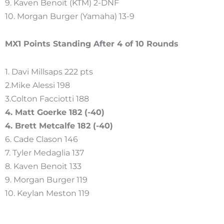
9. Kaven Benoit (KTM) 2-DNF
10. Morgan Burger (Yamaha) 13-9
MX1 Points Standing After 4 of 10 Rounds
1. Davi Millsaps 222 pts
2.Mike Alessi 198
3.Colton Facciotti 188
4. Matt Goerke 182 (-40)
4. Brett Metcalfe 182 (-40)
6. Cade Clason 146
7. Tyler Medaglia 137
8. Kaven Benoit 133
9. Morgan Burger 119
10. Keylan Meston 119