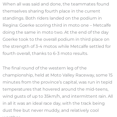
When all was said and done, the teammates found
themselves sharing fourth place in the current
standings. Both riders landed on the podium in
Regina: Goerke scoring third in moto one – Metcalfe
doing the same in moto two. At the end of the day
Goerke took to the overall podium in third place on
the strength of 3-4 motos while Metcalfe settled for
fourth overall, thanks to 6-3 moto results.
The final round of the western leg of the
championship, held at Moto Valley Raceway, some 15
minutes from the province’s capital, was run in tepid
temperatures that hovered around the mid-teens,
wind gusts of up to 35km/h, and intermittent rain. All
in all it was an ideal race day, with the track being
dust free but never muddy, and relatively cool