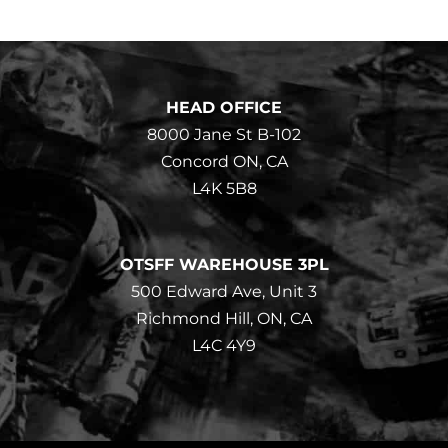
HEAD OFFICE
8000 Jane St B-102
Concord ON, CA
L4K 5B8
OTSFF WAREHOUSE 3PL
500 Edward Ave, Unit 3
Richmond Hill, ON, CA
L4C 4Y9