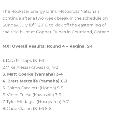
The Rockstar Energy Drink Motocross Nationals
continue after a two week break in the schedule on
th
Sunday, July 10
, 2016, to kick off the eastern leg of
the title hunt at Gopher Dunes in Courtland, Ontario.
MX1 Overall Results: Round 4 – Regina, SK
1. Davi Millsaps (KTM) 1-1
2.Mike Alessi (Kawasaki) 4-2
3. Matt Goerke (Yamaha) 3-4
4.
Brett Metcalfe (Yamaha) 6-3
5. Colton Facciotti (Honda) 5-5
6. Vince Friese (Kawasaki) 7-6
7. Tyler Medaglia (Husqvarna) 9-7
8. Cade Clason (KTM) 8-8