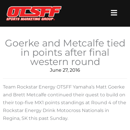
Skip
to
content
Goerke and Metcalfe tied
in points after final
western round
June 27, 2016
Team Rockstar Energy OTSFF Yamaha’s Matt Goerke
and Brett Metcalfe continued their quest to build on
their top-five MX1 points standings at Round 4 of the
Rockstar Energy Drink Motocross Nationals in
Regina, SK this past Sunday.