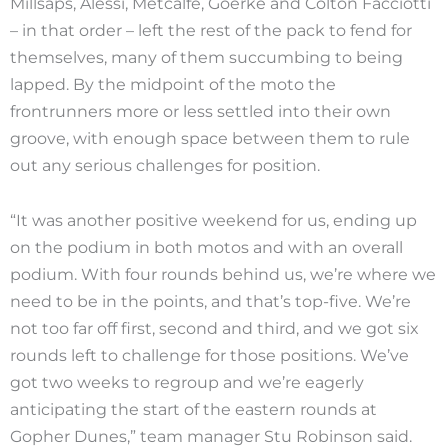
Millsaps, Alessi, Metcalfe, Goerke and Colton Facciotti
– in that order – left the rest of the pack to fend for
themselves, many of them succumbing to being
lapped. By the midpoint of the moto the
frontrunners more or less settled into their own
groove, with enough space between them to rule
out any serious challenges for position.
“It was another positive weekend for us, ending up
on the podium in both motos and with an overall
podium. With four rounds behind us, we’re where we
need to be in the points, and that’s top-five. We’re
not too far off first, second and third, and we got six
rounds left to challenge for those positions. We’ve
got two weeks to regroup and we’re eagerly
anticipating the start of the eastern rounds at
Gopher Dunes,” team manager Stu Robinson said.