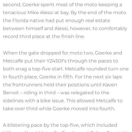
second, Goerke spent most of the moto keeping a
tenacious Mike Alessi at bay. By the end of the moto
the Florida native had put enough real estate
between himself and Alessi, however, to comfortably
record third place at the finish line.
When the gate dropped for moto two, Goerke and
Metcalfe put their YZ450Fs through the paces to
both snag a top-five start. Metcalfe rounded turn one
in fourth place, Goerke in fifth. For the next six laps
the frontrunners held their positions until Kaven
Benoit – riding in third – was relegated to the
sidelines with a bike issue. This allowed Metcalfe to
take over third while Goerke moved into fourth.
A blistering pace by the top-five, which included