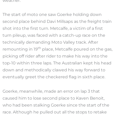
weather.
The start of moto one saw Goerke holding down
second place behind Davi Millsaps as the freight train
shot into the first turn. Metcalfe, a victim of a first
turn pileup, was faced with a catch-up race on the
technically demanding Moto Valley track. After
th
remounting in 19
place, Metcalfe poured on the gas,
picking off rider after rider to make his way into the
top-10 within three laps. The Australian kept his head
down and methodically clawed his way forward to
eventually greet the checkered flag in sixth place.
Goerke, meanwhile, made an error on lap 3 that
caused him to lose second place to Kaven Benoit,
who had been stalking Goerke since the start of the
race. Although he pulled out all the stops to retake