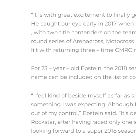
“It is with great excitement to finall
He caught our eye early in 2017 when r
, with two title contenders on the te
round series of Arenacross, Motocross 
fi t with returning three – time CMRC
For 23 – year – old Epstein, the 2018 s
name can be included on the list of c
“I feel kind of beside myself as far a
something I was expecting. Although I 
out of my control,” Epstein said. “It’s 
Rockstar, after having raced only one 
looking forward to a super 2018 season