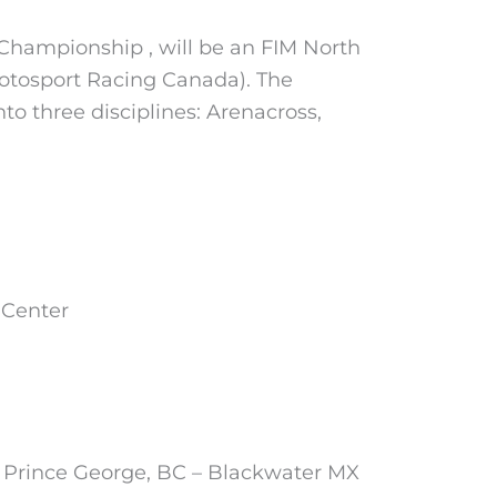
Championship , will be an FIM North
otosport Racing Canada). The
to three disciplines: Arenacross,
 Center
 Prince George, BC – Blackwater MX