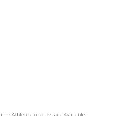
from Athletes to Rockstars. Available