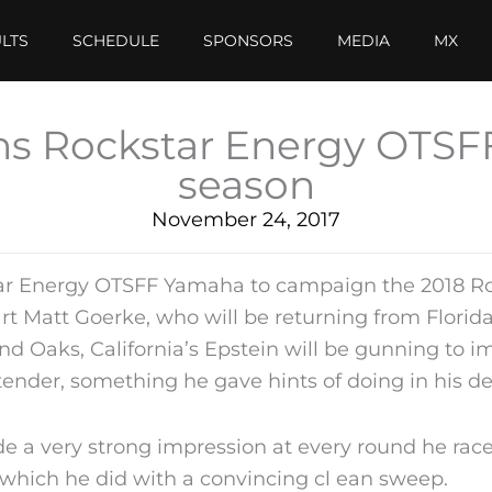
LTS
SCHEDULE
SPONSORS
MEDIA
MX
oins Rockstar Energy OTSF
season
November 24, 2017
tar Energy OTSFF Yamaha to campaign the 2018 Ro
 Matt Goerke, who will be returning from Florida
 Oaks, California’s Epstein will be gunning to i
ntender, something he gave hints of doing in his d
 a very strong impression at every round he raced
), which he did with a convincing cl ean sweep.