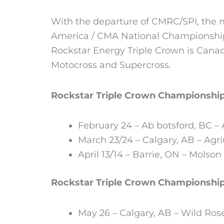
With the departure of CMRC/SPI, the n
America / CMA National Championship
Rockstar Energy Triple Crown is Canada
Motocross and Supercross.
Rockstar Triple Crown Championshi
February 24 – Ab botsford, BC –
March 23/24 – Calgary, AB – Agri
April 13/14 – Barrie, ON – Molson
Rockstar Triple Crown Championshi
May 26 – Calgary, AB – Wild Ro