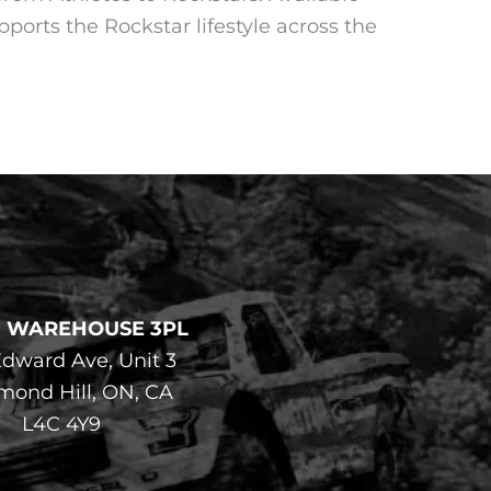
pports the Rockstar lifestyle across the
F WAREHOUSE 3PL
dward Ave, Unit 3
mond Hill, ON, CA
L4C 4Y9