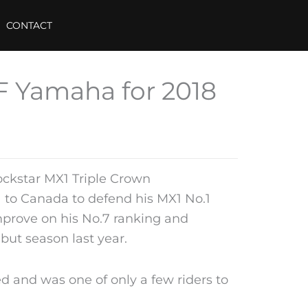
CONTACT
F Yamaha for 2018
ckstar MX1 Triple Crown
 to Canada to defend his MX1 No.1
mprove on his No.7 ranking and
ebut season last year.
 and was one of only a few riders to