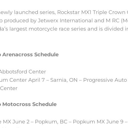
ewly launched series, Rockstar MX1 Triple Crown 
 produced by Jetwerx International and M RC (M
’s largest motorcycle race series and is divided in
p Arenacross Schedule
 Abbotsford Center
um Center April 7 – Sarnia, ON – Progressive Auto
 Center
p Motocross Schedule
se MX June 2 – Popkum, BC – Popkum MX June 9 –