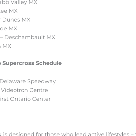
abb Valley MX
 Lee MX
er Dunes MX
lade MX
C – Deschambault MX
n MX
 Supercross Schedule
– Delaware Speedway
 Videotron Centre
rst Ontario Center
is designed for those who lead active lifestyles – 