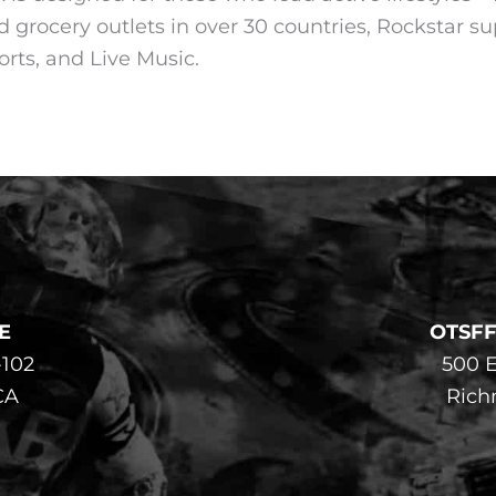
d grocery outlets in over 30 countries, Rockstar su
rts, and Live Music.
E
OTSF
-102
500 E
CA
Rich