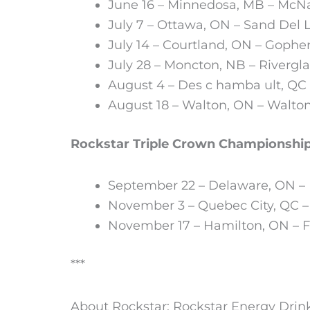
June 16 – Minnedosa, MB – McN
July 7 – Ottawa, ON – Sand Del
July 14 – Courtland, ON – Goph
July 28 – Moncton, NB – Riverg
August 4 – Des c hamba ult, Q
August 18 – Walton, ON – Walto
Rockstar Triple Crown Championship
September 22 – Delaware, ON 
November 3 – Quebec City, QC –
November 17 – Hamilton, ON – Fi
***
About Rockstar: Rockstar Energy Drink 