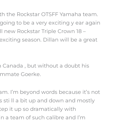
n with the Rockstar OTSFF Yamaha team.
going to be a very exciting y ear again
ll new Rockstar Triple Crown 18 –
xciting season. Dillan will be a great
in Canada , but without a doubt his
eammate Goerke.
eam. I’m beyond words because it’s not
s sti ll a bit up and down and mostly
step it up so dramatically with
in a team of such calibre and I’m