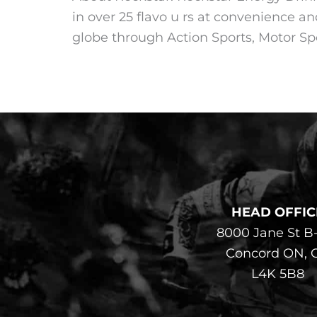
in over 25 flavo u rs at convenience an
globe through Action Sports, Motor Spo
HEAD OFFIC
8000 Jane St B
Concord ON, 
L4K 5B8