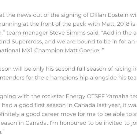
y get the news out of the signing of Dillan Epstei
unning at the front of the pack with Matt. 2018 is 
am,” team manager Steve Simms said. “Add in the a
and Supercross, and we are bound to be in for an e
 national MX1 Champion Matt Goerke. ”
eason will be only his second full season of racing 
ontenders for the c hampions hip alongside his t
s signing with the rockstar Energy OTSFF Yamaha t
had a good first season in Canada last year, it wa
definitely a good career move for me to be able to 
season in Canada. I’m honoured to be invited to jo
.”