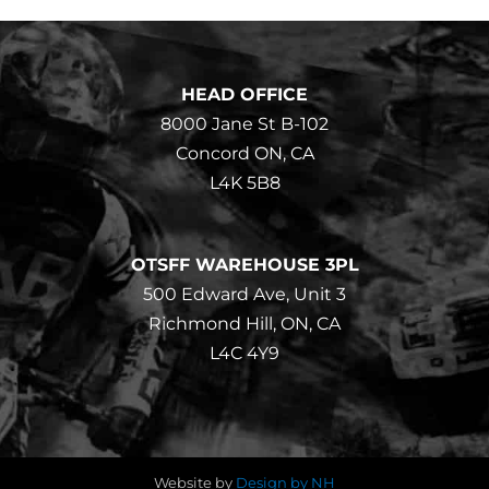
HEAD OFFICE
8000 Jane St B-102
Concord ON, CA
L4K 5B8
OTSFF WAREHOUSE 3PL
500 Edward Ave, Unit 3
Richmond Hill, ON, CA
L4C 4Y9
Website by
Design by NH