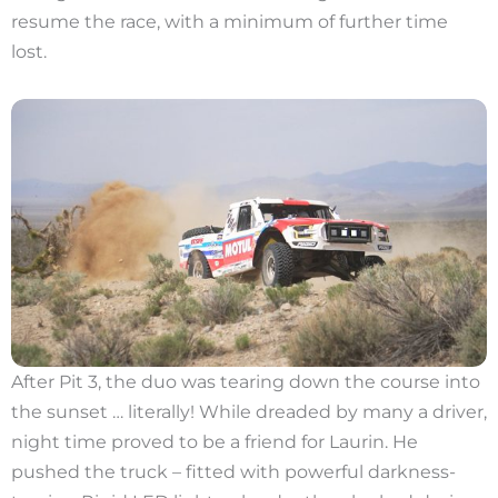
resume the race, with a minimum of further time
lost.
After Pit 3, the duo was tearing down the course into
the sunset … literally! While dreaded by many a driver,
night time proved to be a friend for Laurin. He
pushed the truck – fitted with powerful darkness-