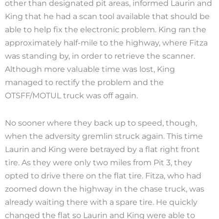
other than designated pit areas, informed Laurin and
King that he had a scan tool available that should be
able to help fix the electronic problem. King ran the
approximately half-mile to the highway, where Fitza
was standing by, in order to retrieve the scanner.
Although more valuable time was lost, King
managed to rectify the problem and the
OTSFF/MOTUL truck was off again.
No sooner where they back up to speed, though,
when the adversity gremlin struck again. This time
Laurin and King were betrayed by a flat right front
tire. As they were only two miles from Pit 3, they
opted to drive there on the flat tire. Fitza, who had
zoomed down the highway in the chase truck, was
already waiting there with a spare tire. He quickly
changed the flat so Laurin and King were able to