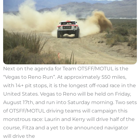
Next on the agenda for Team OTSFF/MOTUL is the
“Vegas to Reno Run”. At approximately 550 miles,
with 14+ pit stops, it is the longest off-road race in the
United States. Vegas to Reno will be held on Friday,
August 17th, and run into Saturday morning. Two sets
of OTSFF/MOTUL driving teams will campaign this
monstrous race: Laurin and Kerry will drive half of the
course, Fitza and a yet to be announced navigator
will drive the