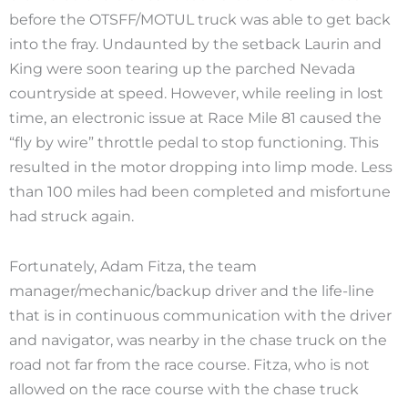
before the OTSFF/MOTUL truck was able to get back
into the fray. Undaunted by the setback Laurin and
King were soon tearing up the parched Nevada
countryside at speed. However, while reeling in lost
time, an electronic issue at Race Mile 81 caused the
“fly by wire” throttle pedal to stop functioning. This
resulted in the motor dropping into limp mode. Less
than 100 miles had been completed and misfortune
had struck again.
Fortunately, Adam Fitza, the team
manager/mechanic/backup driver and the life-line
that is in continuous communication with the driver
and navigator, was nearby in the chase truck on the
road not far from the race course. Fitza, who is not
allowed on the race course with the chase truck