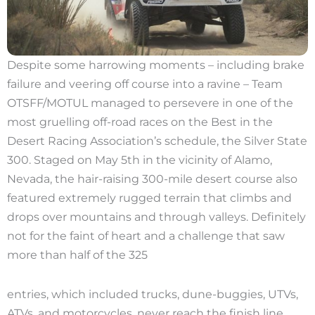
Despite some harrowing moments – including brake
failure and veering off course into a ravine – Team
OTSFF/MOTUL managed to persevere in one of the
most gruelling off-road races on the Best in the
Desert Racing Association’s schedule, the Silver State
300. Staged on May 5th in the vicinity of Alamo,
Nevada, the hair-raising 300-mile desert course also
featured extremely rugged terrain that climbs and
drops over mountains and through valleys. Definitely
not for the faint of heart and a challenge that saw
more than half of the 325
entries, which included trucks, dune-buggies, UTVs,
ATVs, and motorcycles, never reach the finish line.