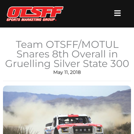
Skip
to
content
Team OTSFF/MOTUL
Snares 8th Overall in
Gruelling Silver State 300
May 11, 2018