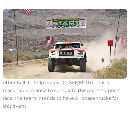
other half. To help ensure OTSFF/MOTUL has a
reasonable chance to complete the point-to-point
race, the team intends to have 2+ chase trucks for
this event.