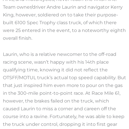
Team owner/driver Andre Laurin and navigator Kerry
King, however, soldiered on to take their purpose-
built 6100 Spec Trophy class truck, of which there
were 25 entered in the event, to a noteworthy eighth
overall finish.
Laurin, who is a relative newcomer to the off-road
racing scene, wasn’t happy with his 14th place
qualifying time, knowing it did not reflect the
OTSFF/MOTUL truck’s actual top speed capability. But
that just inspired him even more to pour on the gas
in the 300-mile point-to-point race. At Race Mile 61,
however, the brakes failed on the truck, which
caused Laurin to miss a corner and careen off the
course into a ravine. Fortunately, he was able to keep
the truck under control, dropping it into first gear