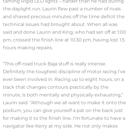
taming Rigid LED lights – harder than he had during
the daylight run. Laurin flew past a number of rivals
and shaved precious minutes off the time deficit the
technical issues had brought about. When all was
said and done Laurin and King, who had set off at 1:00
pm, crossed the finish line at 10:30 pm, having lost 1.5
hours making repairs.
“This off-road truck Baja stuff is really intense.
Definitely the toughest discipline of motor racing I’ve
ever been involved in. Racing up to eight hours, on a
track that changes contours practically by the
minute, is both mentally and physically exhausting,”
Laurin said. “Although we all want to make it onto the
podium, you can give yourself a pat on the back just
for making it to the finish line. I’m fortunate to have a
navigator like Kerry at my side. He not only makes