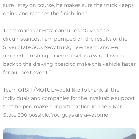
sure I stay on course, he makes sure the truck keeps
going and reaches the finish line.”
Team manager Fitza concurred: “Given the
circumstances, I am pumped on the results of the
Silver State 300. New truck, new team, and we
finished. Finishing a race in itself is a win. Now it’s
back to the drawing board to make this vehicle faster
for our next event.”
Team OTSFF/MOTUL would like to thank all the
individuals and companies for the invaluable support
that helped make our participation in The Silver
State 300 possible. You guys are awesome!