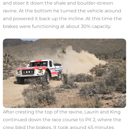
and steer it down the shale and boulder-strewn
ravine. At the bottom he turned the vehicle around
and powered it back up the incline. At this time the
brakes were functioning at about 30% capacity.
After cresting the top of the ravine, Laurin and King
continued down the race course to Pit 2, where the
crew bled the brakes. It took around 45 minutes