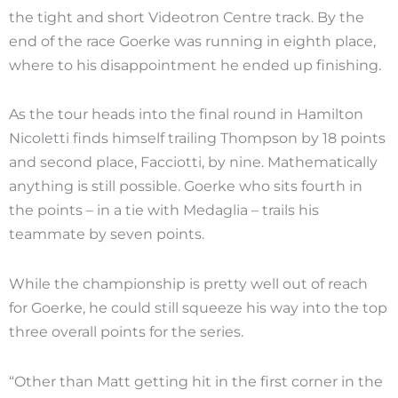
the tight and short Videotron Centre track. By the
end of the race Goerke was running in eighth place,
where to his disappointment he ended up finishing.
As the tour heads into the final round in Hamilton
Nicoletti finds himself trailing Thompson by 18 points
and second place, Facciotti, by nine. Mathematically
anything is still possible. Goerke who sits fourth in
the points – in a tie with Medaglia – trails his
teammate by seven points.
While the championship is pretty well out of reach
for Goerke, he could still squeeze his way into the top
three overall points for the series.
“Other than Matt getting hit in the first corner in the