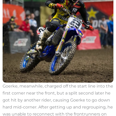
Goerke, meanwhile, charged off the start line into the
first corner near the front, but a split second later he
got hit by another rider, causing Goerke to go down
hard mid-corner. After getting up and regrouping, he
was unable to reconnect with the frontrunners on