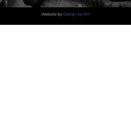
Website by
Design by NH