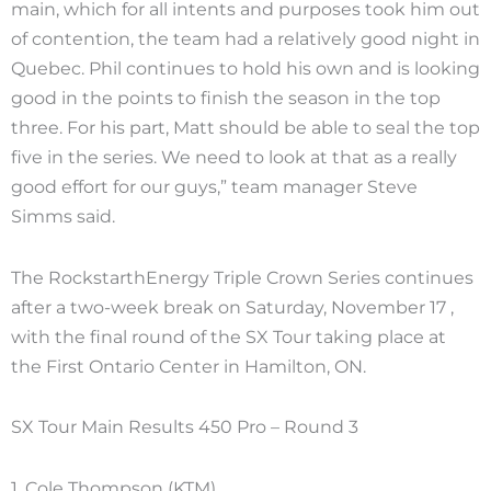
main, which for all intents and purposes took him out
of contention, the team had a relatively good night in
Quebec. Phil continues to hold his own and is looking
good in the points to finish the season in the top
three. For his part, Matt should be able to seal the top
five in the series. We need to look at that as a really
good effort for our guys,” team manager Steve
Simms said.
The RockstarthEnergy Triple Crown Series continues
after a two-week break on Saturday, November 17 ,
with the final round of the SX Tour taking place at
the First Ontario Center in Hamilton, ON.
SX Tour Main Results 450 Pro – Round 3
1. Cole Thompson (KTM)