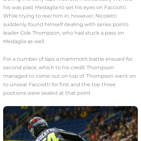
his was past Medaglia to set his eyes on Facciotti.
While trying to reel him in, however, Nicoletti
suddenly found himself dealing with series points
leader Cole Thompson, who had stuck a pass on
Medaglia as well.
For a number of laps a mammoth battle ensued for
second place, which to his credit Thompson
managed to come out on top of. Thompson went on
to unseat Facciotti for first and the top three
positions were sealed at that point.