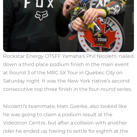
Rockstar Energy OTSFF Yamaha’s Phil Nicoletti nailed
down a third place podium finish in the main event
at Round 3 of the MRC SX Tour in Quebec City on
Saturday night. It was the New York native’s second
consecutive top three finish in the four-round series.
Nicoletti’s teammate, Matt Goerke, also looked like
he was going to claim a podium result at the
Videotron Centre, but after a collision with another
rider he ended up having to settle for eighth at the