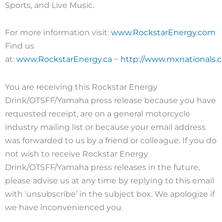
Sports, and Live Music.
For more information visit:
www.RockstarEnergy.com
Find us
at:
www.RockstarEnergy.ca
~
http://www.mxnationals
You are receiving this Rockstar Energy
Drink/OTSFF/Yamaha press release because you have
requested receipt, are on a general motorcycle
industry mailing list or because your email address
was forwarded to us by a friend or colleague. If you do
not wish to receive Rockstar Energy
Drink/OTSFF/Yamaha press releases in the future,
please advise us at any time by replying to this email
with ‘unsubscribe’ in the subject box. We apologize if
we have inconvenienced you.