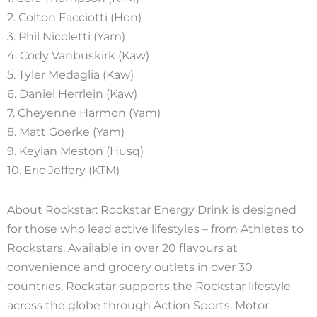
2. Colton Facciotti (Hon)
3. Phil Nicoletti (Yam)
4. Cody Vanbuskirk (Kaw)
5. Tyler Medaglia (Kaw)
6. Daniel Herrlein (Kaw)
7. Cheyenne Harmon (Yam)
8. Matt Goerke (Yam)
9. Keylan Meston (Husq)
10. Eric Jeffery (KTM)
About Rockstar: Rockstar Energy Drink is designed
for those who lead active lifestyles – from Athletes to
Rockstars. Available in over 20 flavours at
convenience and grocery outlets in over 30
countries, Rockstar supports the Rockstar lifestyle
across the globe through Action Sports, Motor