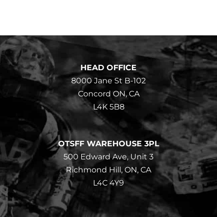
HEAD OFFICE
8000 Jane St B-102
Concord ON, CA
L4K 5B8
OTSFF WAREHOUSE 3PL
500 Edward Ave, Unit 3
Richmond Hill, ON, CA
L4C 4Y9