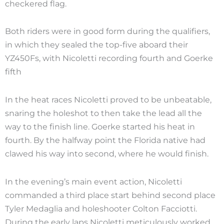
checkered flag.
Both riders were in good form during the qualifiers,
in which they sealed the top-five aboard their
YZ450Fs, with Nicoletti recording fourth and Goerke
fifth
In the heat races Nicoletti proved to be unbeatable,
snaring the holeshot to then take the lead all the
way to the finish line. Goerke started his heat in
fourth. By the halfway point the Florida native had
clawed his way into second, where he would finish.
In the evening’s main event action, Nicoletti
commanded a third place start behind second place
Tyler Medaglia and holeshooter Colton Facciotti.
During the early laps Nicoletti meticulously worked