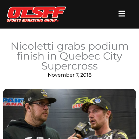
Skip
to
content
​Nicoletti grabs podium
finish in Quebec City
Supercross
November 7, 2018