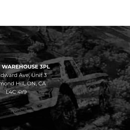
F WAREHOUSE 3PL
dward Ave, Unit 3
mond Hill, ON, CA
L4C 4Y9