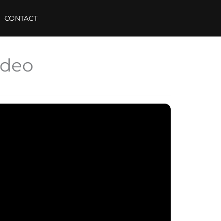
CONTACT
ideo