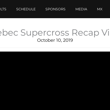
LTS
SCHEDULE
SPONSORS
MEDIA
MX
bec Supercross Recap V
October 10, 2019