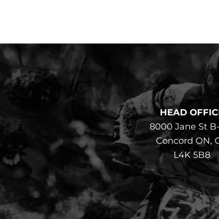
HEAD OFFIC
8000 Jane St B
Concord ON, 
L4K 5B8