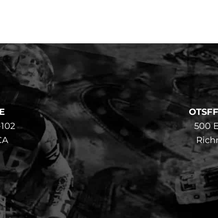
E
OTSF
-102
500 E
CA
Rich