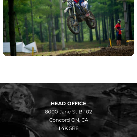
HEAD OFFICE
8000 Jane St B-102
Concord ON, CA
L4K 5B8