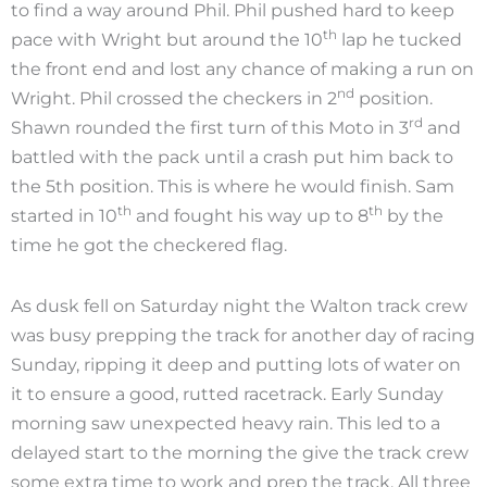
to find a way around Phil. Phil pushed hard to keep
th
pace with Wright but around the 10
lap he tucked
the front end and lost any chance of making a run on
nd
Wright. Phil crossed the checkers in 2
position.
rd
Shawn rounded the first turn of this Moto in 3
and
battled with the pack until a crash put him back to
the 5th position. This is where he would finish. Sam
th
th
started in 10
and fought his way up to 8
by the
time he got the checkered flag.
As dusk fell on Saturday night the Walton track crew
was busy prepping the track for another day of racing
Sunday, ripping it deep and putting lots of water on
it to ensure a good, rutted racetrack. Early Sunday
morning saw unexpected heavy rain. This led to a
delayed start to the morning the give the track crew
some extra time to work and prep the track. All three