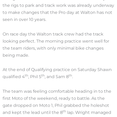
the rigs to park and track work was already underway
to make changes that the Pro day at Walton has not
seen in over 10 years.
On race day the Walton track crew had the track
looking perfect. The morning practice went well for
the team riders, with only minimal bike changes
being made.
At the end of Qualifying practice on Saturday Shawn
th
th
th
qualified 4
, Phil 5
, and Sam 8
.
The team was feeling comfortable heading in to the
first Moto of the weekend, ready to battle. As the
gate dropped on Moto 1, Phil grabbed the holeshot
th
and kept the lead until the 8
lap. Wright managed