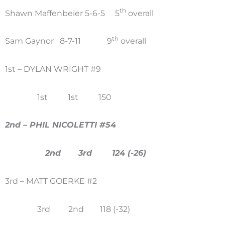
th
Shawn Maffenbeier 5-6-5 5
overall
th
Sam Gaynor 8-7-11 9
overall
1st – DYLAN WRIGHT #9
1st 1st 150
2nd – PHIL NICOLETTI #54
2nd 3rd 124 (-26)
3rd – MATT GOERKE #2
3rd 2nd 118 (-32)