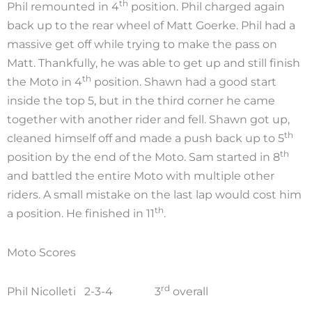
th
Phil remounted in 4
position. Phil charged again
back up to the rear wheel of Matt Goerke. Phil had a
massive get off while trying to make the pass on
Matt. Thankfully, he was able to get up and still finish
th
the Moto in 4
position. Shawn had a good start
inside the top 5, but in the third corner he came
together with another rider and fell. Shawn got up,
th
cleaned himself off and made a push back up to 5
th
position by the end of the Moto. Sam started in 8
and battled the entire Moto with multiple other
riders. A small mistake on the last lap would cost him
th
a position. He finished in 11
.
Moto Scores
rd
Phil Nicolleti 2-3-4 3
overall