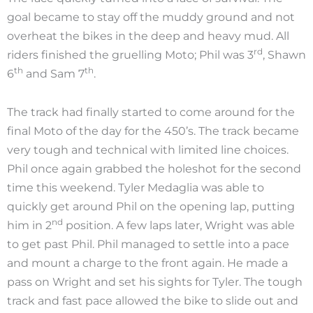
goal became to stay off the muddy ground and not
overheat the bikes in the deep and heavy mud. All
rd
riders finished the gruelling Moto; Phil was 3
, Shawn
th
th
6
and Sam 7
.
The track had finally started to come around for the
final Moto of the day for the 450’s. The track became
very tough and technical with limited line choices.
Phil once again grabbed the holeshot for the second
time this weekend. Tyler Medaglia was able to
quickly get around Phil on the opening lap, putting
nd
him in 2
position. A few laps later, Wright was able
to get past Phil. Phil managed to settle into a pace
and mount a charge to the front again. He made a
pass on Wright and set his sights for Tyler. The tough
track and fast pace allowed the bike to slide out and