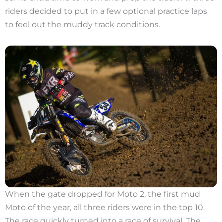
riders decided to put in a few optional practice laps
to feel out the muddy track conditions.
When the gate dropped for Moto 2, the first mud
Moto of the year, all three riders were in the top 10.
The race quickly turned into a race of survival. The