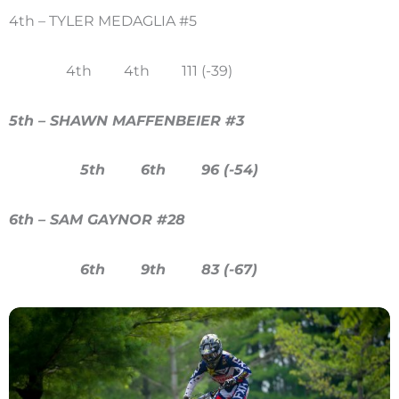
4th – TYLER MEDAGLIA #5
4th 4th 111 (-39)
5th – SHAWN MAFFENBEIER #3
5th 6th 96 (-54)
6th – SAM GAYNOR #28
6th 9th 83 (-67)