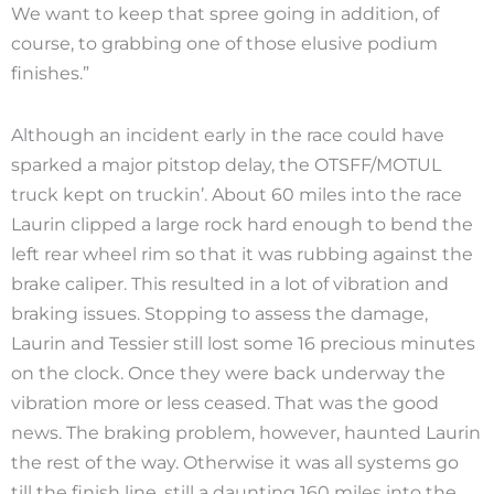
We want to keep that spree going in addition, of
course, to grabbing one of those elusive podium
finishes.”
Although an incident early in the race could have
sparked a major pitstop delay, the OTSFF/MOTUL
truck kept on truckin’. About 60 miles into the race
Laurin clipped a large rock hard enough to bend the
left rear wheel rim so that it was rubbing against the
brake caliper. This resulted in a lot of vibration and
braking issues. Stopping to assess the damage,
Laurin and Tessier still lost some 16 precious minutes
on the clock. Once they were back underway the
vibration more or less ceased. That was the good
news. The braking problem, however, haunted Laurin
the rest of the way. Otherwise it was all systems go
till the finish line, still a daunting 160 miles into the