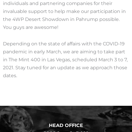
individuals and partnering companies for their
invaluable support to help make our participation in
the 4WP Desert Showdown in Pahrump possible.
You guys are awesome!
Depending on the state of affairs with the COVID-19
pandemic in early March, we are aiming to take part
in The Mint 400 in Las Vegas, scheduled March 3 to 7,
2021. Stay tuned for an update as we approach those
dates.
HEAD OFFICE