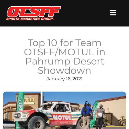
Skip
to
content
Top 10 for Team
OTSFF/MOTUL in
Pahrump Desert
Showdown
January 16, 2021