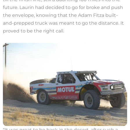
future. Laurin had decided to go for broke and push
the envelope, knowing that the Adam Fitza built-
and-prepped truck was meant to go the distance. It
proved to be the right call.
“It was great to be back in the desert, after such a