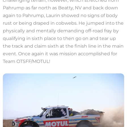
Pahrump as far north as Beatty, NV and back down
again to Pahrump, Laurin showed no signs of body
rust or being draped in cobwebs. He jumped into the
physically and mentally demanding off-road fray by
qualifying in sixth place to then go on and tear up
the track and claim sixth at the finish line in the main
event. Once again it was mission accomplished for
Team OTSFF/MOTUL!