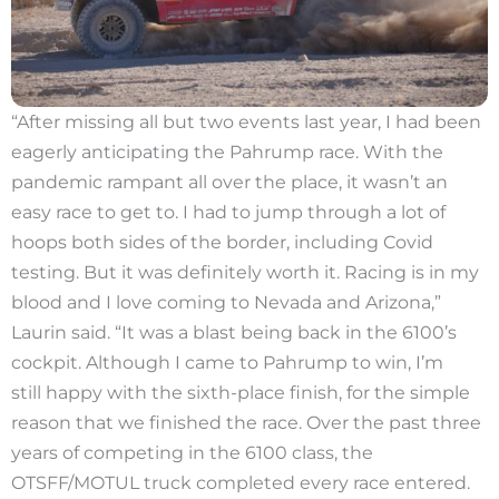
“After missing all but two events last year, I had been
eagerly anticipating the Pahrump race. With the
pandemic rampant all over the place, it wasn’t an
easy race to get to. I had to jump through a lot of
hoops both sides of the border, including Covid
testing. But it was definitely worth it. Racing is in my
blood and I love coming to Nevada and Arizona,”
Laurin said. “It was a blast being back in the 6100’s
cockpit. Although I came to Pahrump to win, I’m
still happy with the sixth-place finish, for the simple
reason that we finished the race. Over the past three
years of competing in the 6100 class, the
OTSFF/MOTUL truck completed every race entered.