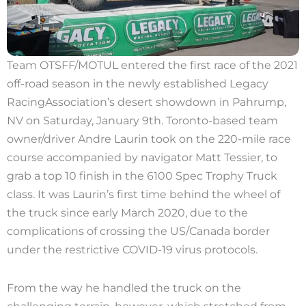
Team OTSFF/MOTUL entered the first race of the 2021
off-road season in the newly established Legacy
RacingAssociation’s desert showdown in Pahrump,
NV on Saturday, January 9th. Toronto-based team
owner/driver Andre Laurin took on the 220-mile race
course accompanied by navigator Matt Tessier, to
grab a top 10 finish in the 6100 Spec Trophy Truck
class. It was Laurin’s first time behind the wheel of
the truck since early March 2020, due to the
complications of crossing the US/Canada border
under the restrictive COVID-19 virus protocols.
From the way he handled the truck on the
challenging terrain, however, which stretched from