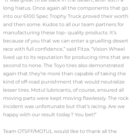
long hiatus. Once again all the components that go
into our 6100 Spec Trophy Truck proved their worth
and then some. Kudos to all our team partners for
manufacturing these top- quality products. It’s
because of you that we can enter a gruelling desert
race with full confidence,” said Fitza. “Vision Wheel
lived up to its reputation for producing rims that are
second to none. The Toyo tires also demonstrated
again that they’re more than capable of taking the
kind of off-road punishment that would neutralize
lesser tires. Motul lubricants, of course, ensured all
moving parts were kept moving flawlessly. The rock
incident was unfortunate but that’s racing. Are we
happy with our result today? You bet!”
Team OTSFF/MOTUL would like to thank all the