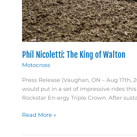
Phil Nicoletti: The King of Walton
Motocross
Press Release (Vaughan, ON – Aug 17th, 20
would put in a set of impressive rides th
Rockstar En-ergy Triple Crown. After susta
Read More »