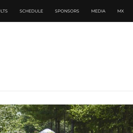
LTS
SCHEDULE
SPONSORS
MEDIA
MX