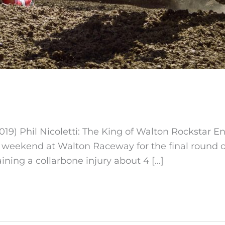
19) Phil Nicoletti: The King of Walton Rockstar E
is weekend at Walton Raceway for the final round 
ining a collarbone injury about 4 […]