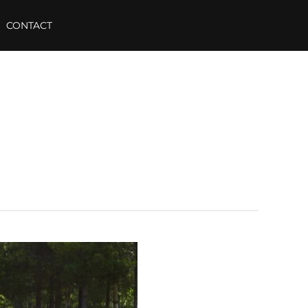
CONTACT