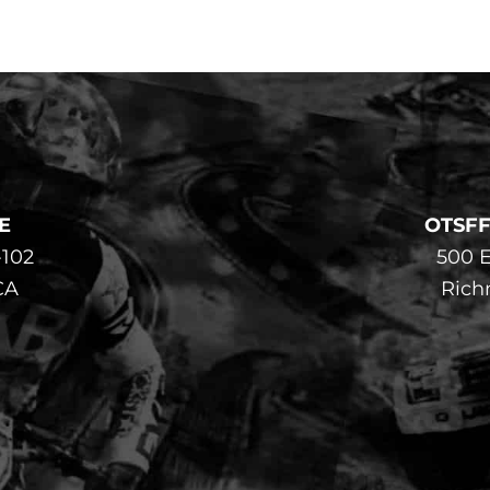
E
OTSF
-102
500 E
CA
Rich