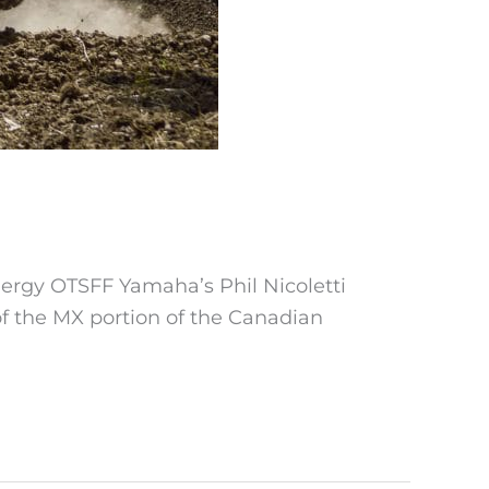
nergy OTSFF Yamaha’s Phil Nicoletti
of the MX portion of the Canadian