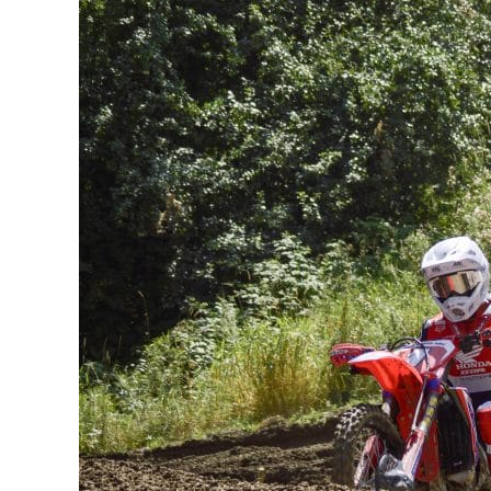
King
of
Walton