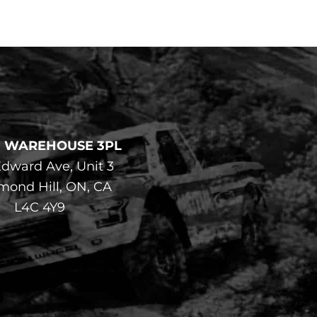
F WAREHOUSE 3PL
dward Ave, Unit 3
mond Hill, ON, CA
L4C 4Y9