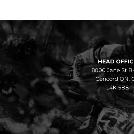
HEAD OFFIC
8000 Jane St B
Concord ON, 
L4K 5B8