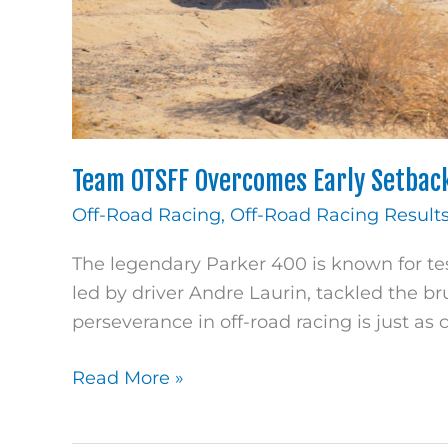
Team OTSFF Overcomes Early Setback
Off-Road Racing
,
Off-Road Racing Result
The legendary Parker 400 is known for te
led by driver Andre Laurin, tackled the br
perseverance in off-road racing is just as c
Read More »