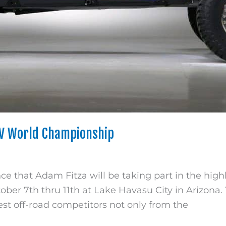
TV World Championship
 that Adam Fitza will be taking part in the high
er 7th thru 11th at Lake Havasu City in Arizona. T
est off-road competitors not only from the