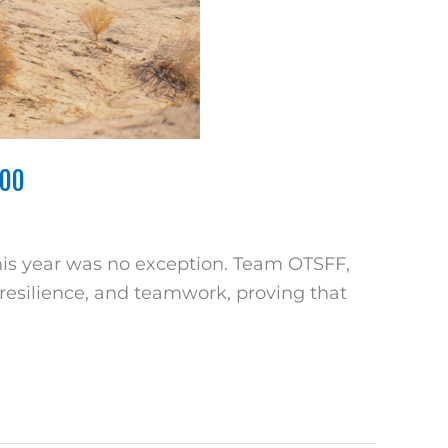
400
this year was no exception. Team OTSFF,
, resilience, and teamwork, proving that