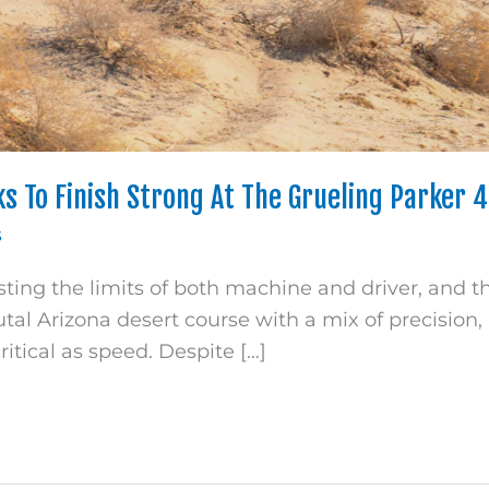
s To Finish Strong At The Grueling Parker 
s
sting the limits of both machine and driver, and 
utal Arizona desert course with a mix of precision
ritical as speed. Despite […]