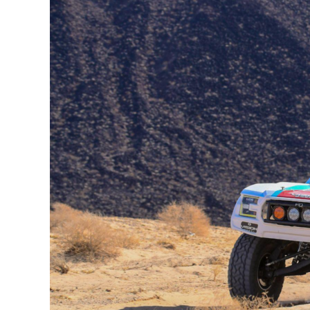
Early
Setbacks
To
Finish
Strong
At
The
Grueling
Parker
400