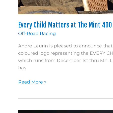
Every Child Matters at The Mint 400
Off-Road Racing
Andre Laurin is pleased to announce that
coloured logo representing the EVERY C
which runs from December 1st thru 5th. L
has
Read More »