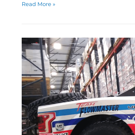
Read More »
Taming
A
Trophy
Truck:
OTSFF
Motorsports’
6100
Spec
Trophy
Truck