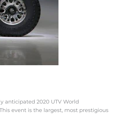
ly anticipated 2020 UTV World
his event is the largest, most prestigious