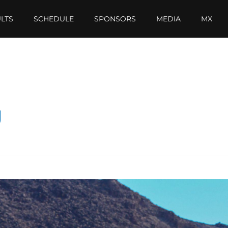
LTS
SCHEDULE
SPONSORS
MEDIA
MX
g