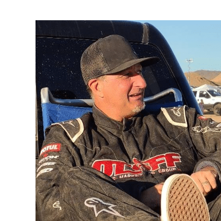
Every
Child
Matters
at
The
Mint
400