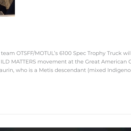
 team OTSFF/MOTUL’s 6100 Spec Trophy Truck will 
HILD MATTERS movement at the Great American Off
aurin, who is a Metis descendant (mixed Indigen