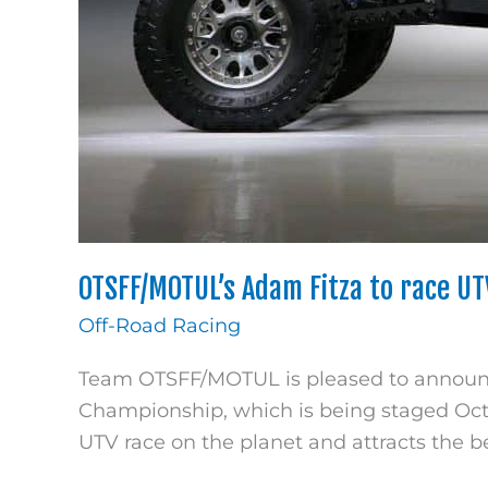
OTSFF/MOTUL’s Adam Fitza to race U
Off-Road Racing
Team OTSFF/MOTUL is pleased to announce
Championship, which is being staged Octob
UTV race on the planet and attracts the b