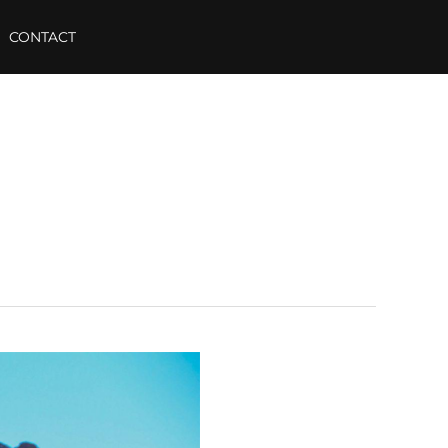
CONTACT