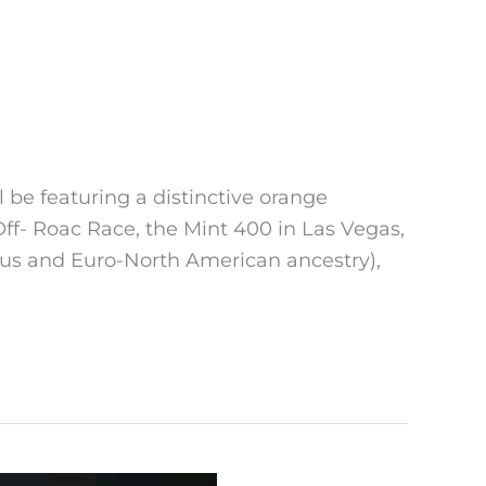
be featuring a distinctive orange
- Roac Race, the Mint 400 in Las Vegas,
ous and Euro-North American ancestry),